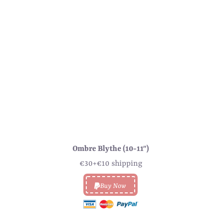
Ombre Blythe (10-11″)
€30+€10 shipping
Buy Now