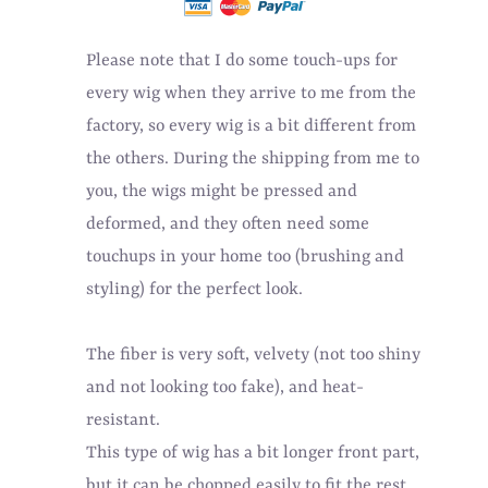
Please note that I do some touch-ups for
every wig when they arrive to me from the
factory, so every wig is a bit different from
the others. During the shipping from me to
you, the wigs might be pressed and
deformed, and they often need some
touchups in your home too (brushing and
styling) for the perfect look.
The fiber is very soft, velvety (not too shiny
and not looking too fake), and heat-
resistant.
This type of wig has a bit longer front part,
but it can be chopped easily to fit the rest