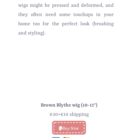
wigs might be pressed and deformed, and
they often need some touchups in your
home too for the perfect look (brushing
and styling).
Brown Blythe wig (10-11″)
€30+€10 shipping
Buy Now