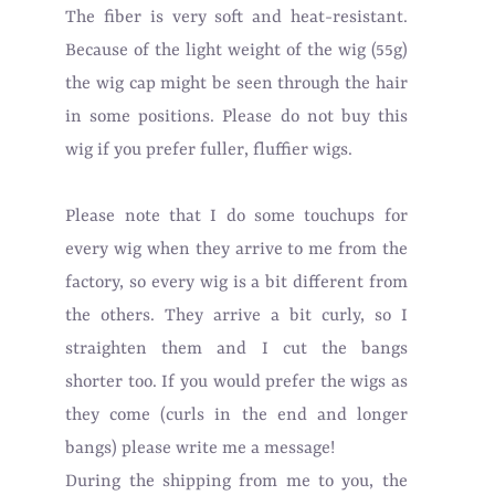
The fiber is very soft and heat-resistant.
Because of the light weight of the wig (55g)
the wig cap might be seen through the hair
in some positions. Please do not buy this
wig if you prefer fuller, fluffier wigs.
Please note that I do some touchups for
every wig when they arrive to me from the
factory, so every wig is a bit different from
the others. They arrive a bit curly, so I
straighten them and I cut the bangs
shorter too. If you would prefer the wigs as
they come (curls in the end and longer
bangs) please write me a message!
During the shipping from me to you, the