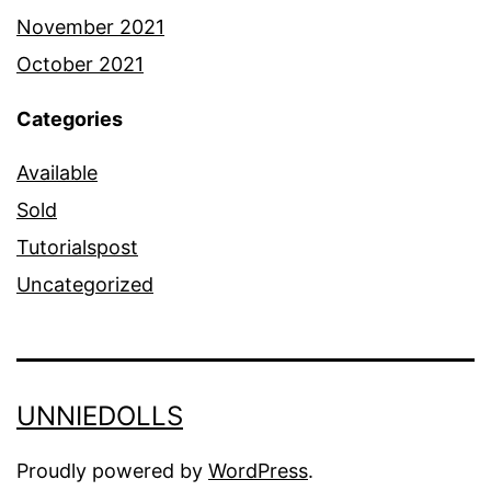
November 2021
October 2021
Categories
Available
Sold
Tutorialspost
Uncategorized
UNNIEDOLLS
Proudly powered by
WordPress
.