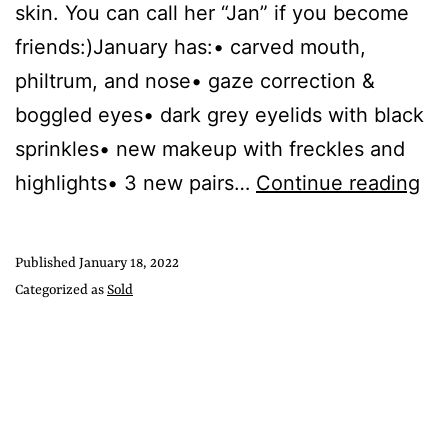
skin. You can call her “Jan” if you become
friends:)January has:• carved mouth,
philtrum, and nose• gaze correction &
boggled eyes• dark grey eyelids with black
sprinkles• new makeup with freckles and
highlights• 3 new pairs…
Continue reading
Published
January 18, 2022
Categorized as
Sold