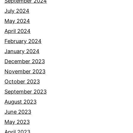
September 2024
July 2024
May 2024
April 2024
February 2024
January 2024
December 2023
November 2023
October 2023
September 2023
August 2023
June 2023
May 2023
April 2023