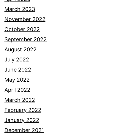
March 2023
November 2022
October 2022
September 2022
August 2022
July 2022
June 2022
May 2022
April 2022
March 2022
February 2022
January 2022
December 2021