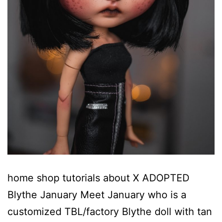
home shop tutorials about X ADOPTED
Blythe January Meet January who is a
customized TBL/factory Blythe doll with tan