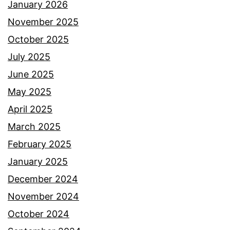
January 2026
November 2025
October 2025
July 2025
June 2025
May 2025
April 2025
March 2025
February 2025
January 2025
December 2024
November 2024
October 2024