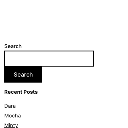
Search
Search
Recent Posts
Dara
Mocha
Minty