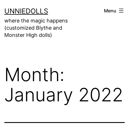
UNNIEDOLLS
Menu
where the magic happens
(customized Blythe and
Monster High dolls)
Month:
January 2022