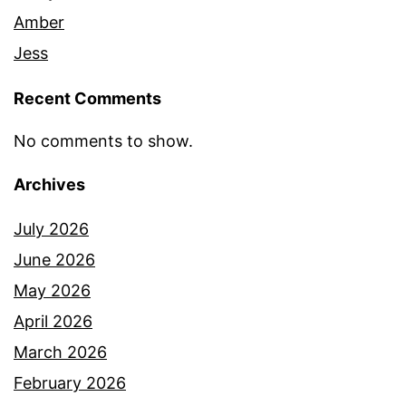
Amber
Jess
Recent Comments
No comments to show.
Archives
July 2026
June 2026
May 2026
April 2026
March 2026
February 2026