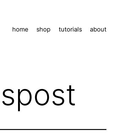
home
shop
tutorials
about
lspost