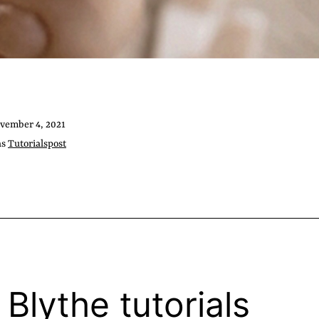
vember 4, 2021
as
Tutorialspost
 Blythe tutorials