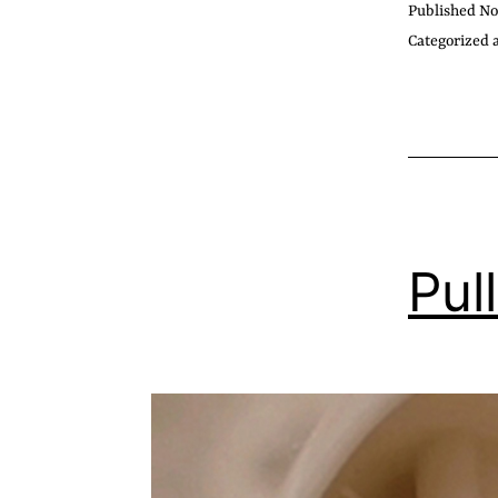
Published
No
Categorized 
Pull