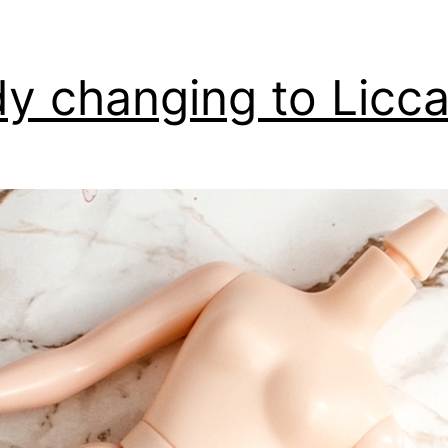
y changing to Licc