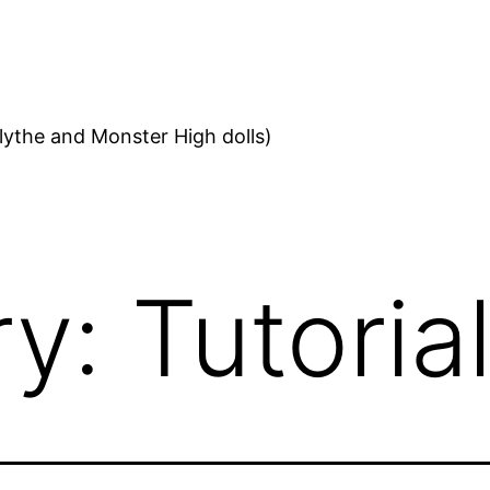
ythe and Monster High dolls)
ry:
Tutoria