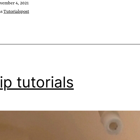
vember 4, 2021
as
Tutorialspost
ip tutorials