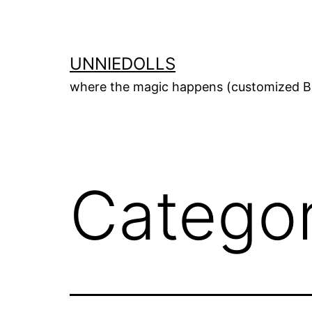
UNNIEDOLLS
where the magic happens (customized Bl
Catego