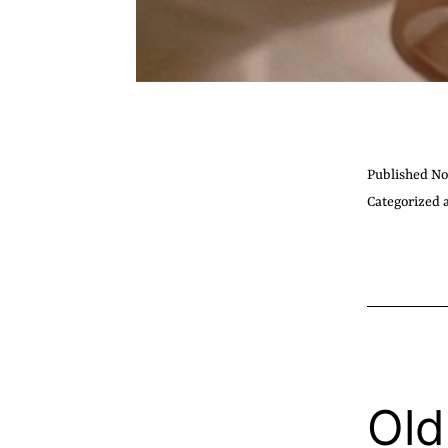
Published
No
Categorized 
Old