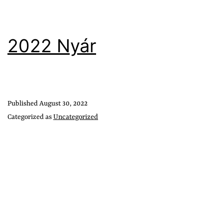
2022 Nyár
Published
August 30, 2022
Categorized as
Uncategorized