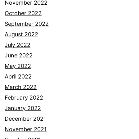
November 2022
October 2022
September 2022
August 2022
July 2022
June 2022
May 2022
April 2022
March 2022
February 2022
January 2022
December 2021
November 2021