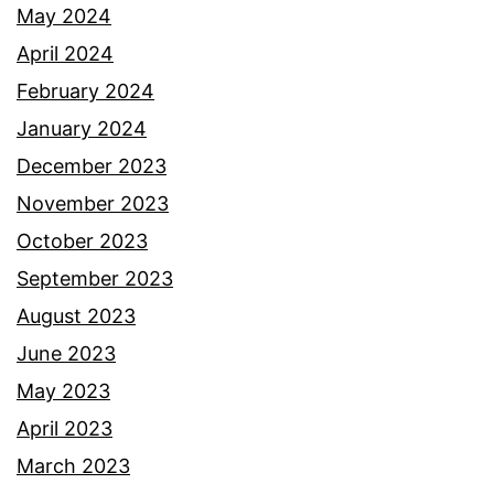
May 2024
April 2024
February 2024
January 2024
December 2023
November 2023
October 2023
September 2023
August 2023
June 2023
May 2023
April 2023
March 2023