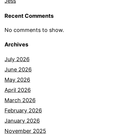
Jess
Recent Comments
No comments to show.
Archives
July 2026
June 2026
May 2026
April 2026
March 2026
February 2026
January 2026
November 2025