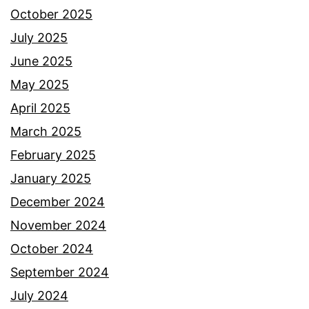
October 2025
July 2025
June 2025
May 2025
April 2025
March 2025
February 2025
January 2025
December 2024
November 2024
October 2024
September 2024
July 2024