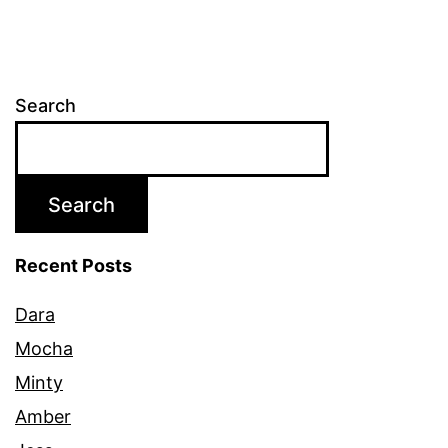
Search
Search
Recent Posts
Dara
Mocha
Minty
Amber