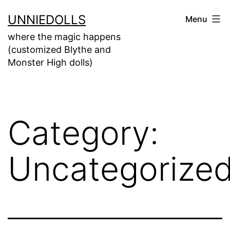
UNNIEDOLLS
Menu
where the magic happens
(customized Blythe and
Monster High dolls)
Category:
Uncategorize