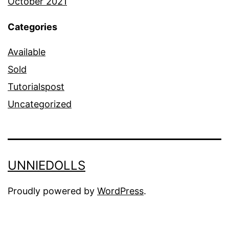
October 2021
Categories
Available
Sold
Tutorialspost
Uncategorized
UNNIEDOLLS
Proudly powered by
WordPress
.